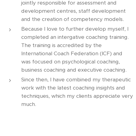
jointly responsible for assessment and
development centres, staff development
and the creation of competency models.
Because I love to further develop myself, I
completed an intergative coaching training.
The training is accredited by the
International Coach Federation (ICF) and
was focused on psychological coaching,
business coaching and executive coaching.
Since then, I have combined my therapeutic
work with the latest coaching insights and
techniques, which my clients appreciate very
much.