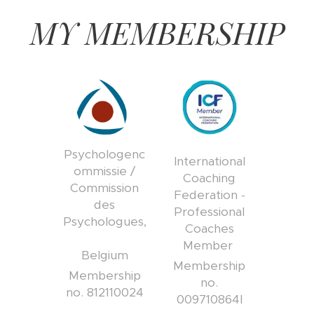
MY MEMBERSHIP
Psychologenc
International
ommissie /
Coaching
Commission
Federation -
des
Professional
Psychologues,
Coaches
Member
Belgium
Membership
Membership
no.
no. 812110024
009710864I