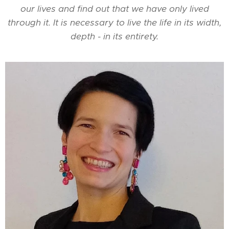
our lives and find out that we have only lived
through it. It is necessary to live the life in its width,
depth - in its entirety.