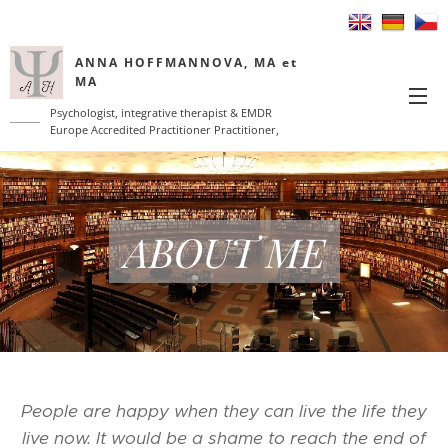
ANNA HOFFMANNOVA, MA et
MA
Psychologist, integrative therapist & EMDR
Europe Accredited Practitioner Practitioner,
coach
ABOUT ME
People are happy when they can live the life they
live now. It would be a shame to reach the end of