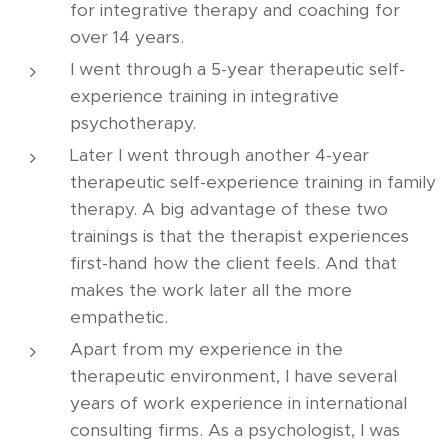
for integrative therapy and coaching for
over 14 years.
I went through a 5-year therapeutic self-
experience training in integrative
psychotherapy.
Later I went through another 4-year
therapeutic self-experience training in family
therapy. A big advantage of these two
trainings is that the therapist experiences
first-hand how the client feels. And that
makes the work later all the more
empathetic.
Apart from my experience in the
therapeutic environment, I have several
years of work experience in international
consulting firms. As a psychologist, I was