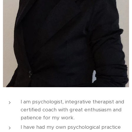
I am psychologist, integrative therapist and
certified coach with great enthusiasm and
patience for my work.
I have had my own psychological practice